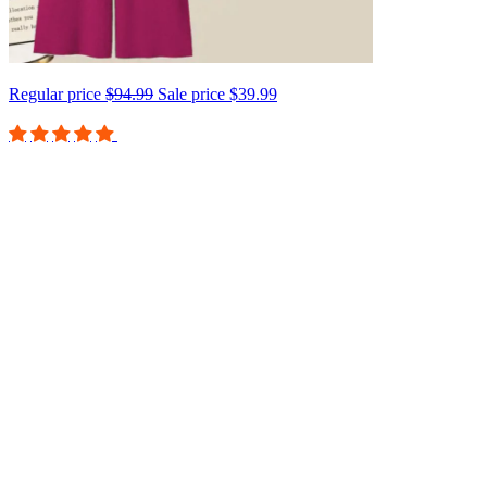
Regular price
$94.99
Sale price
$39.99