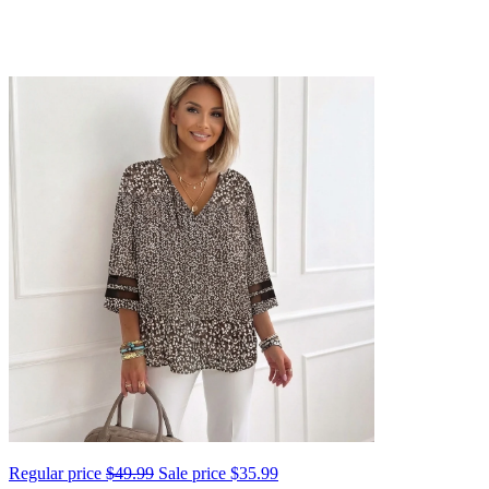
Regular price
$49.99
Sale price
$35.99