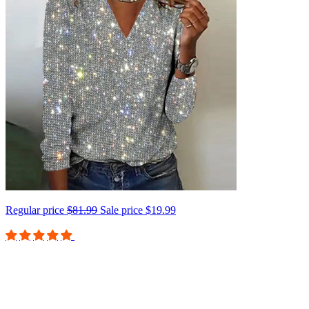
Regular price
$81.99
Sale price
$19.99