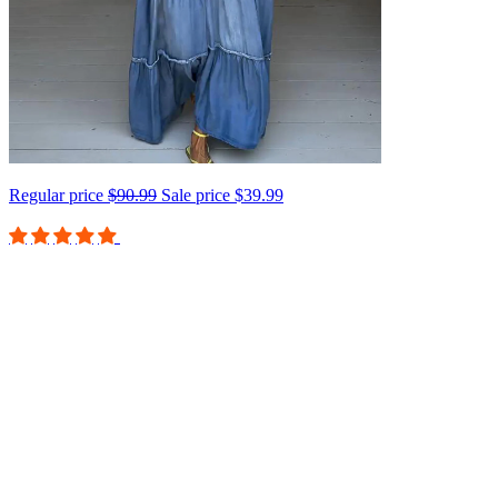
Regular price
$90.99
Sale price
$39.99