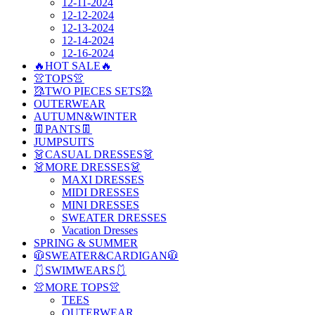
12-11-2024
12-12-2024
12-13-2024
12-14-2024
12-16-2024
🔥HOT SALE🔥
👚TOPS👚
🥻TWO PIECES SETS🥻
OUTERWEAR
AUTUMN&WINTER
👖PANTS👖
JUMPSUITS
👗CASUAL DRESSES👗
👗MORE DRESSES👗
MAXI DRESSES
MIDI DRESSES
MINI DRESSES
SWEATER DRESSES
Vacation Dresses
SPRING & SUMMER
🧥SWEATER&CARDIGAN🧥
🩱SWIMWEARS🩱
👚MORE TOPS👚
TEES
OUTERWEAR