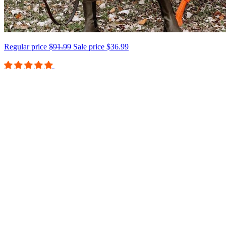
Regular price
$91.99
Sale price
$36.99