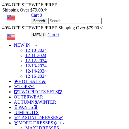
40% OFF SITEWIDE /FREE
Shipping Over $79.00🎉
Cart
0
USD
Search
40% OFF SITEWIDE /FREE Shipping Over $79.00🎉
Cart
0
MENU
USD
NEW IN
+
-
12-10-2024
12-11-2024
12-12-2024
12-13-2024
12-14-2024
12-16-2024
🔥HOT SALE🔥
👚TOPS👚
🥻TWO PIECES SETS🥻
OUTERWEAR
AUTUMN&WINTER
👖PANTS👖
JUMPSUITS
👗CASUAL DRESSES👗
👗MORE DRESSES👗
+
-
MAXI DRESSES