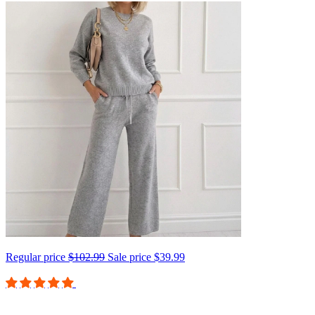
Regular price
$102.99
Sale price
$39.99