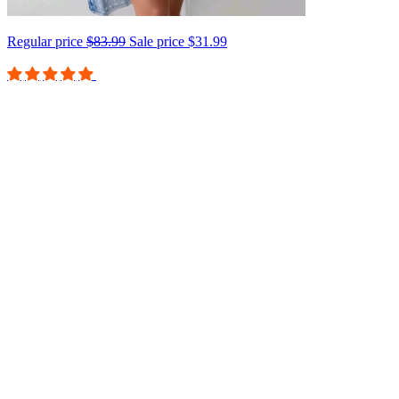
Regular price
$83.99
Sale price
$31.99