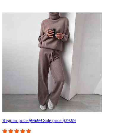
Regular price
$96.99
Sale price
$39.99