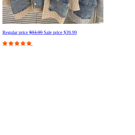
Regular price
$93.99
Sale price
$39.99