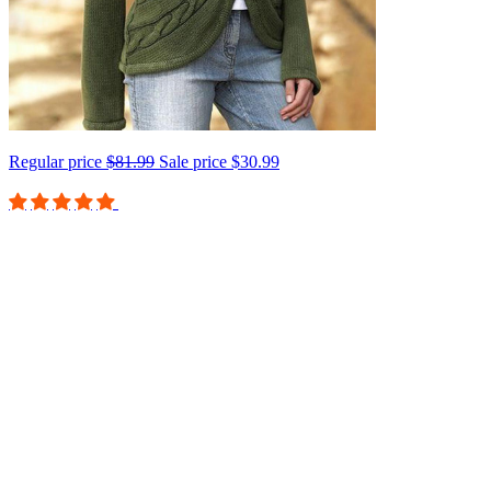
Regular price
$81.99
Sale price
$30.99