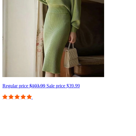
Regular price
$103.99
Sale price
$39.99