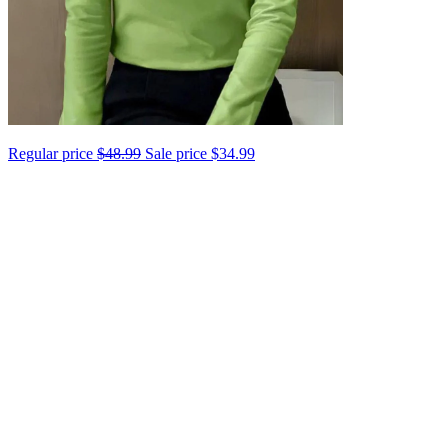
Regular price
$48.99
Sale price
$34.99