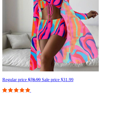
Regular price
$78.99
Sale price
$31.99