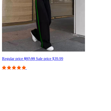
Regular price
$97.99
Sale price
$39.99