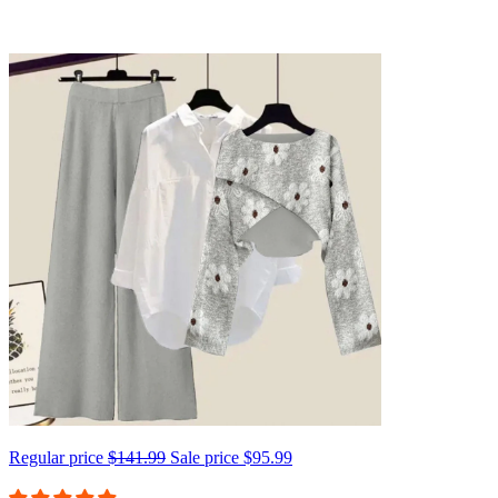
Regular price
$141.99
Sale price
$95.99