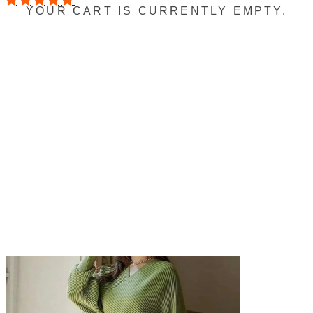
YOUR CART IS CURRENTLY EMPTY.