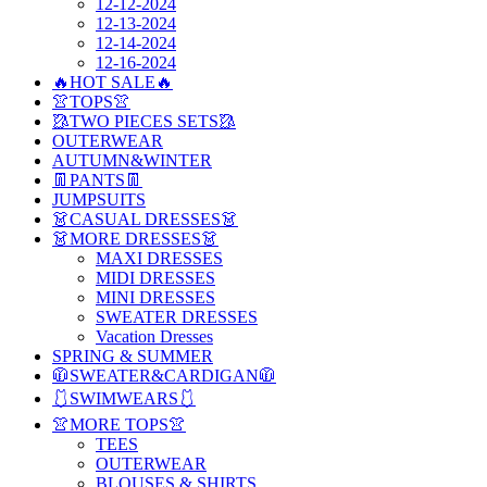
12-12-2024
12-13-2024
12-14-2024
12-16-2024
🔥HOT SALE🔥
👚TOPS👚
🥻TWO PIECES SETS🥻
OUTERWEAR
AUTUMN&WINTER
👖PANTS👖
JUMPSUITS
👗CASUAL DRESSES👗
👗MORE DRESSES👗
MAXI DRESSES
MIDI DRESSES
MINI DRESSES
SWEATER DRESSES
Vacation Dresses
SPRING & SUMMER
🧥SWEATER&CARDIGAN🧥
🩱SWIMWEARS🩱
👚MORE TOPS👚
TEES
OUTERWEAR
BLOUSES & SHIRTS