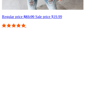
Regular price
$83.99
Sale price
$19.99