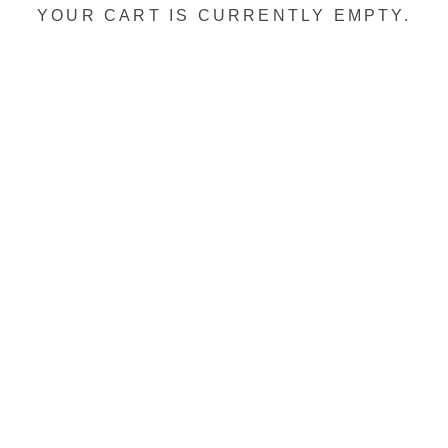
YOUR CART IS CURRENTLY EMPTY.