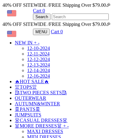
40% OFF SITEWIDE /FREE Shipping Over $79.00🎉
Cart
0
USD
Search
40% OFF SITEWIDE /FREE Shipping Over $79.00🎉
Cart
0
MENU
USD
NEW IN
+
-
12-10-2024
12-11-2024
12-12-2024
12-13-2024
12-14-2024
12-16-2024
🔥HOT SALE🔥
👚TOPS👚
🥻TWO PIECES SETS🥻
OUTERWEAR
AUTUMN&WINTER
👖PANTS👖
JUMPSUITS
👗CASUAL DRESSES👗
👗MORE DRESSES👗
+
-
MAXI DRESSES
MIDI DRESSES