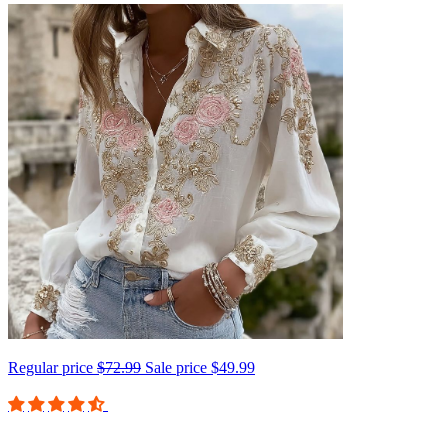
Regular price
$72.99
Sale price
$49.99