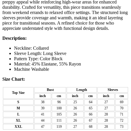
preppy appeal while reinforcing high-wear areas for enhanced
durability. Crafted for versatility, this piece transitions seamlessly
from weekend errands to relaxed office settings. The structured long
sleeves provide coverage and warmth, making it an ideal layering
piece for transitional seasons. A refined choice for those who
appreciate understated style with functional design details.
Description:
Neckline: Collared
Sleeve Length: Long Sleeve
Pattern Type: Color Block
Material: 45% Elastane, 55% Rayon
Machine Washable
Size Chart:
Bust
Length
Sleeves
Top Size
inch
cm
inch
cm
inch
cm
S
38
96
25
64
27
69
M
39
100
26
65
27
70
L
41
105
26
66
28
71
XL
44
111
26
67
28
72
XXL
47
119
27
68
28
73