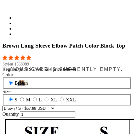
Brown Long Sleeve Elbow Patch Color Block Top
Style#
1538089
YOUR CART IS CURRENTLY EMPTY.
Regular price
$57.99
Sale price
$80.99
Color
Brown
Size
S
M
L
XL
XXL
Quantity