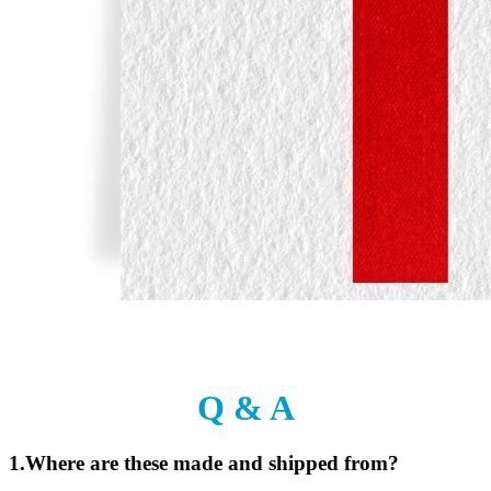
Q & A
1.Where are these made and shipped from?