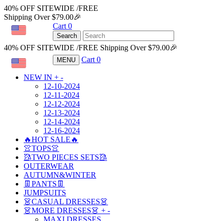
40% OFF SITEWIDE /FREE
Shipping Over $79.00🎉
Cart
0
USD
Search
40% OFF SITEWIDE /FREE Shipping Over $79.00🎉
Cart
0
MENU
USD
NEW IN
+
-
12-10-2024
12-11-2024
12-12-2024
12-13-2024
12-14-2024
12-16-2024
🔥HOT SALE🔥
👚TOPS👚
🥻TWO PIECES SETS🥻
OUTERWEAR
AUTUMN&WINTER
👖PANTS👖
JUMPSUITS
👗CASUAL DRESSES👗
👗MORE DRESSES👗
+
-
MAXI DRESSES