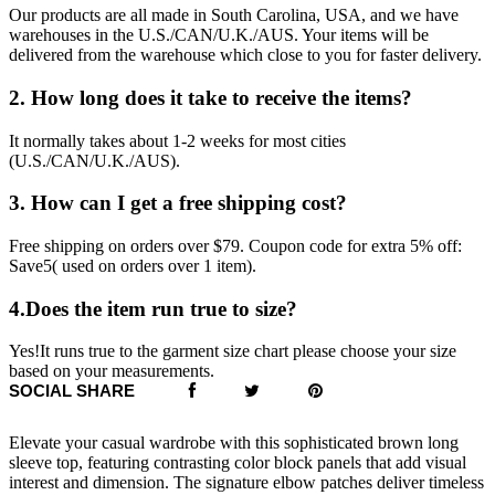
Our products are all made in South Carolina, USA, and we have
warehouses in the U.S./CAN/U.K./AUS. Your items will be
delivered from the warehouse which close to you for faster delivery.
2. How long does it take to receive the items?
It normally takes about 1-2 weeks for most cities
(U.S./CAN/U.K./AUS).
3. How can I get a free shipping cost?
Free shipping on orders over $79. Coupon code for extra 5% off:
Save5( used on orders over 1 item).
4.Does the item run true to size?
Yes!It runs true to the garment size chart please choose your size
based on your measurements.
SOCIAL SHARE
Elevate your casual wardrobe with this sophisticated brown long
sleeve top, featuring contrasting color block panels that add visual
interest and dimension. The signature elbow patches deliver timeless