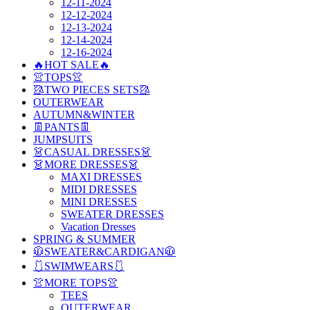
12-11-2024
12-12-2024
12-13-2024
12-14-2024
12-16-2024
🔥HOT SALE🔥
👚TOPS👚
🥻TWO PIECES SETS🥻
OUTERWEAR
AUTUMN&WINTER
👖PANTS👖
JUMPSUITS
👗CASUAL DRESSES👗
👗MORE DRESSES👗
MAXI DRESSES
MIDI DRESSES
MINI DRESSES
SWEATER DRESSES
Vacation Dresses
SPRING & SUMMER
🧥SWEATER&CARDIGAN🧥
🩱SWIMWEARS🩱
👚MORE TOPS👚
TEES
OUTERWEAR