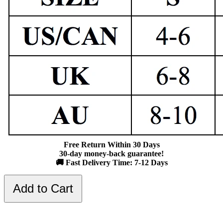
Free Return Within 30 Days
30-day money-back guarantee!
🚚 Fast Delivery Time: 7-12 Days
Add to Cart