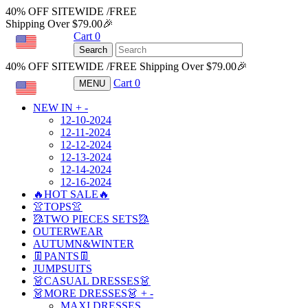
40% OFF SITEWIDE /FREE
Shipping Over $79.00🎉
Cart
0
USD
Search
40% OFF SITEWIDE /FREE Shipping Over $79.00🎉
Cart
0
MENU
USD
NEW IN
+
-
12-10-2024
12-11-2024
12-12-2024
12-13-2024
12-14-2024
12-16-2024
🔥HOT SALE🔥
👚TOPS👚
🥻TWO PIECES SETS🥻
OUTERWEAR
AUTUMN&WINTER
👖PANTS👖
JUMPSUITS
👗CASUAL DRESSES👗
👗MORE DRESSES👗
+
-
MAXI DRESSES