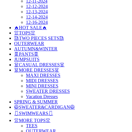
12-11-2024
12-12-2024
12-13-2024
12-14-2024
12-16-2024
🔥HOT SALE🔥
👚TOPS👚
🥻TWO PIECES SETS🥻
OUTERWEAR
AUTUMN&WINTER
👖PANTS👖
JUMPSUITS
👗CASUAL DRESSES👗
👗MORE DRESSES👗
MAXI DRESSES
MIDI DRESSES
MINI DRESSES
SWEATER DRESSES
Vacation Dresses
SPRING & SUMMER
🧥SWEATER&CARDIGAN🧥
🩱SWIMWEARS🩱
👚MORE TOPS👚
TEES
OUTERWEAR