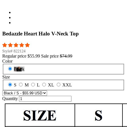
Bedazzle Heart Halo V-Neck Top
Style#
822124
Regular price
$55.99
Sale price
$74.99
Color
Black
Size
S
M
L
XL
XXL
Quantity