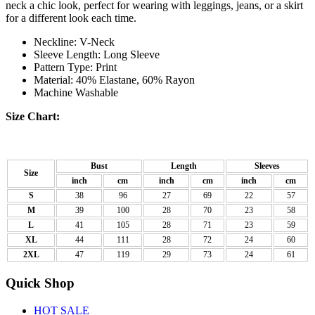
neck a chic look, perfect for wearing with leggings, jeans, or a skirt
for a different look each time.
Neckline: V-Neck
Sleeve Length: Long Sleeve
Pattern Type: Print
Material: 40% Elastane, 60% Rayon
Machine Washable
Size Chart:
Bust
Length
Sleeves
Size
inch
cm
inch
cm
inch
cm
S
38
96
27
69
22
57
M
39
100
28
70
23
58
L
41
105
28
71
23
59
XL
44
111
28
72
24
60
2XL
47
119
29
73
24
61
Quick Shop
HOT SALE