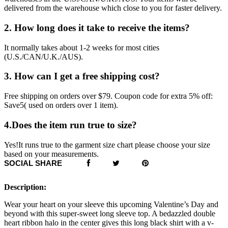
delivered from the warehouse which close to you for faster delivery.
2. How long does it take to receive the items?
It normally takes about 1-2 weeks for most cities
(U.S./CAN/U.K./AUS).
3. How can I get a free shipping cost?
Free shipping on orders over $79. Coupon code for extra 5% off:
Save5( used on orders over 1 item).
4.Does the item run true to size?
Yes!It runs true to the garment size chart please choose your size
based on your measurements.
SOCIAL SHARE
Description:
Wear your heart on your sleeve this upcoming Valentine’s Day and
beyond with this super-sweet long sleeve top. A bedazzled double
heart ribbon halo in the center gives this long black shirt with a v-