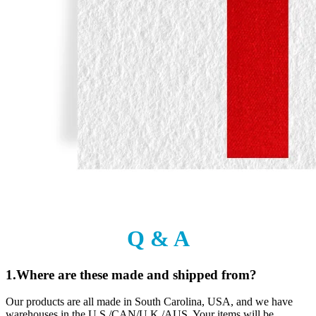
Q & A
1.Where are these made and shipped from?
Our products are all made in South Carolina, USA, and we have
warehouses in the U.S./CAN/U.K./AUS. Your items will be