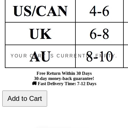
YOUR CART IS CURRENTLY EMPTY.
Free Return Within 30 Days
30-day money-back guarantee!
🚚 Fast Delivery Time: 7-12 Days
Add to Cart