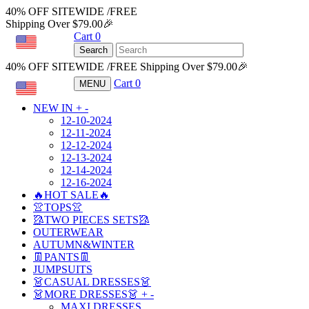
40% OFF SITEWIDE /FREE
Shipping Over $79.00🎉
Cart
0
USD
Search
40% OFF SITEWIDE /FREE Shipping Over $79.00🎉
Cart
0
MENU
USD
NEW IN
+
-
12-10-2024
12-11-2024
12-12-2024
12-13-2024
12-14-2024
12-16-2024
🔥HOT SALE🔥
👚TOPS👚
🥻TWO PIECES SETS🥻
OUTERWEAR
AUTUMN&WINTER
👖PANTS👖
JUMPSUITS
👗CASUAL DRESSES👗
👗MORE DRESSES👗
+
-
MAXI DRESSES