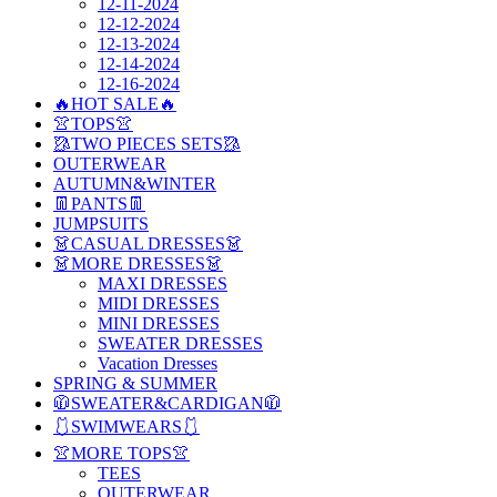
12-11-2024
12-12-2024
12-13-2024
12-14-2024
12-16-2024
🔥HOT SALE🔥
👚TOPS👚
🥻TWO PIECES SETS🥻
OUTERWEAR
AUTUMN&WINTER
👖PANTS👖
JUMPSUITS
👗CASUAL DRESSES👗
👗MORE DRESSES👗
MAXI DRESSES
MIDI DRESSES
MINI DRESSES
SWEATER DRESSES
Vacation Dresses
SPRING & SUMMER
🧥SWEATER&CARDIGAN🧥
🩱SWIMWEARS🩱
👚MORE TOPS👚
TEES
OUTERWEAR