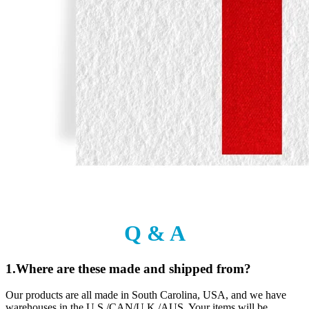
Q & A
1.Where are these made and shipped from?
Our products are all made in South Carolina, USA, and we have
warehouses in the U.S./CAN/U.K./AUS. Your items will be