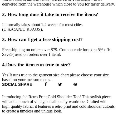
delivered from the warehouse which close to you for faster delivery.
2. How long does it take to receive the items?
It normally takes about 1-2 weeks for most cities
(U.S./CAN/U.K./AUS).
3. How can I get a free shipping cost?
Free shipping on orders over $79. Coupon code for extra 5% off:
Save5( used on orders over 1 item).
4.Does the item run true to size?
Yes!It runs true to the garment size chart please choose your size
based on your measurements.
SOCIAL SHARE
Introducing the Retro Print Cold Shoulder Top! This stylish piece
will add a touch of vintage detail to any wardrobe. Crafted with
high-quality fabric, it features a retro print and cold shoulder cutouts
to create a timeless and unique look.