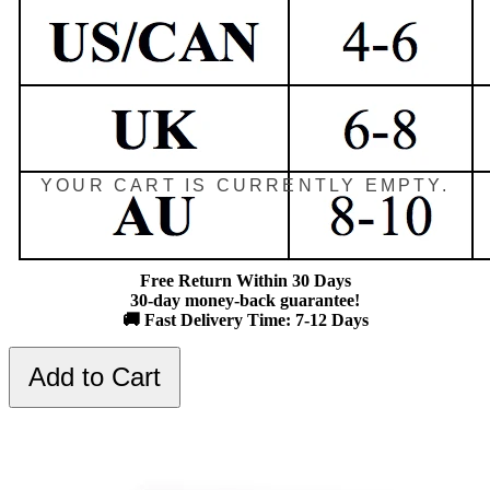
YOUR CART IS CURRENTLY EMPTY.
Free Return Within 30 Days
30-day money-back guarantee!
🚚 Fast Delivery Time: 7-12 Days
Add to Cart