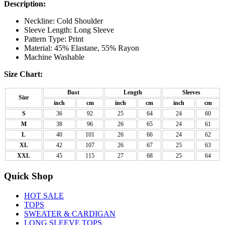
Description:
Neckline: Cold Shoulder
Sleeve Length: Long Sleeve
Pattern Type: Print
Material: 45% Elastane, 55% Rayon
Machine Washable
Size Chart:
Bust
Length
Sleeves
Size
inch
cm
inch
cm
inch
cm
S
36
92
25
64
24
60
M
38
96
26
65
24
61
L
40
101
26
66
24
62
XL
42
107
26
67
25
63
XXL
45
115
27
68
25
64
Quick Shop
HOT SALE
TOPS
SWEATER & CARDIGAN
LONG SLEEVE TOPS