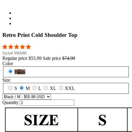
Retro Print Cold Shoulder Top
Style#
996088
Regular price
$55.99
Sale price
$74.99
Color
Black
Size
S
M
L
XL
XXL
Quantity