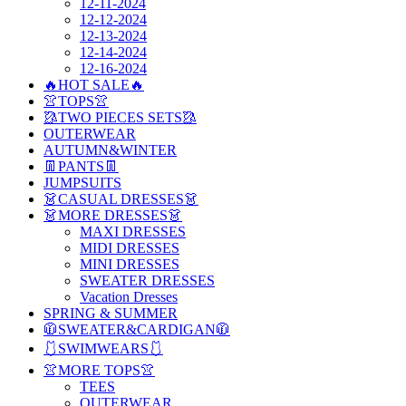
12-11-2024
12-12-2024
12-13-2024
12-14-2024
12-16-2024
🔥HOT SALE🔥
👚TOPS👚
🥻TWO PIECES SETS🥻
OUTERWEAR
AUTUMN&WINTER
👖PANTS👖
JUMPSUITS
👗CASUAL DRESSES👗
👗MORE DRESSES👗
MAXI DRESSES
MIDI DRESSES
MINI DRESSES
SWEATER DRESSES
Vacation Dresses
SPRING & SUMMER
🧥SWEATER&CARDIGAN🧥
🩱SWIMWEARS🩱
👚MORE TOPS👚
TEES
OUTERWEAR