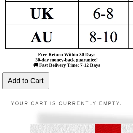
Free Return Within 30 Days
30-day money-back guarantee!
🚚 Fast Delivery Time: 7-12 Days
Add to Cart
YOUR CART IS CURRENTLY EMPTY.