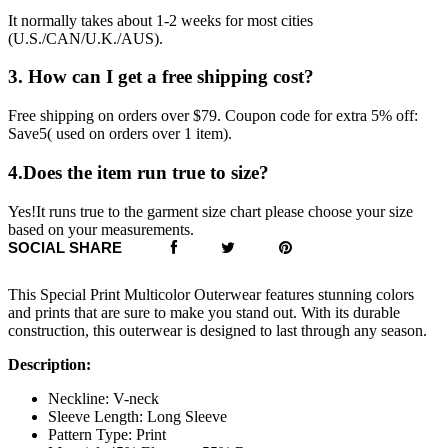
It normally takes about 1-2 weeks for most cities
(U.S./CAN/U.K./AUS).
3. How can I get a free shipping cost?
Free shipping on orders over $79. Coupon code for extra 5% off:
Save5( used on orders over 1 item).
4.Does the item run true to size?
Yes!It runs true to the garment size chart please choose your size
based on your measurements.
SOCIAL SHARE
This Special Print Multicolor Outerwear features stunning colors
and prints that are sure to make you stand out. With its durable
construction, this outerwear is designed to last through any season.
Description:
Neckline: V-neck
Sleeve Length: Long Sleeve
Pattern Type: Print