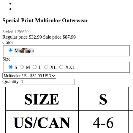
Special Print Multicolor Outerwear
Style#
1156620
Regular price
$32.99
Sale price
$87.99
Color
Multicolor
Size
S
M
L
XL
XXL
Quantity