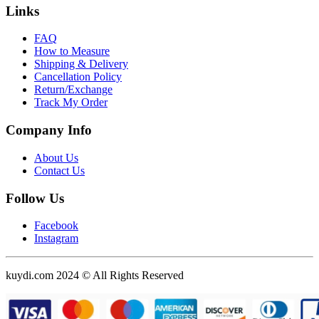
Links
FAQ
How to Measure
Shipping & Delivery
Cancellation Policy
Return/Exchange
Track My Order
Company Info
About Us
Contact Us
Follow Us
Facebook
Instagram
kuydi.com 2024 © All Rights Reserved