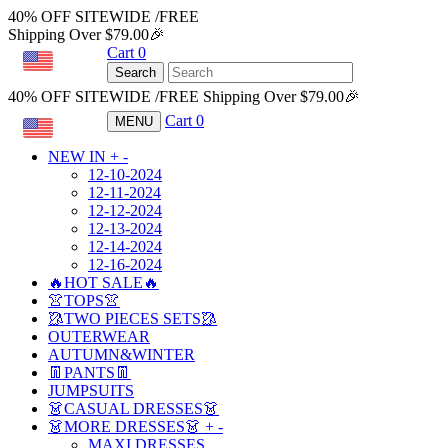
40% OFF SITEWIDE /FREE
Shipping Over $79.00🎉
Cart
0
USD
Search
40% OFF SITEWIDE /FREE Shipping Over $79.00🎉
Cart
0
MENU
USD
NEW IN
+
-
12-10-2024
12-11-2024
12-12-2024
12-13-2024
12-14-2024
12-16-2024
🔥HOT SALE🔥
👚TOPS👚
🥻TWO PIECES SETS🥻
OUTERWEAR
AUTUMN&WINTER
👖PANTS👖
JUMPSUITS
👗CASUAL DRESSES👗
👗MORE DRESSES👗
+
-
MAXI DRESSES