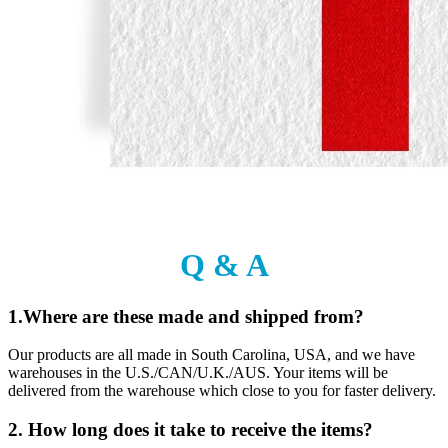
Q & A
1.Where are these made and shipped from?
Our products are all made in South Carolina, USA, and we have
warehouses in the U.S./CAN/U.K./AUS. Your items will be
delivered from the warehouse which close to you for faster delivery.
2. How long does it take to receive the items?