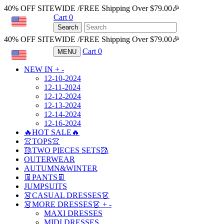
40% OFF SITEWIDE /FREE Shipping Over $79.00🎉
Cart
0
USD
Search
40% OFF SITEWIDE /FREE Shipping Over $79.00🎉
Cart
0
MENU
USD
NEW IN
+
-
12-10-2024
12-11-2024
12-12-2024
12-13-2024
12-14-2024
12-16-2024
🔥HOT SALE🔥
👚TOPS👚
🥻TWO PIECES SETS🥻
OUTERWEAR
AUTUMN&WINTER
👖PANTS👖
JUMPSUITS
👗CASUAL DRESSES👗
👗MORE DRESSES👗
+
-
MAXI DRESSES
MIDI DRESSES