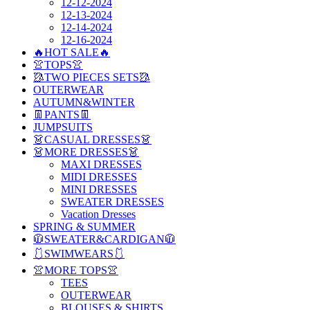
12-12-2024
12-13-2024
12-14-2024
12-16-2024
🔥HOT SALE🔥
👚TOPS👚
🥻TWO PIECES SETS🥻
OUTERWEAR
AUTUMN&WINTER
👖PANTS👖
JUMPSUITS
👗CASUAL DRESSES👗
👗MORE DRESSES👗
MAXI DRESSES
MIDI DRESSES
MINI DRESSES
SWEATER DRESSES
Vacation Dresses
SPRING & SUMMER
🧥SWEATER&CARDIGAN🧥
🩱SWIMWEARS🩱
👚MORE TOPS👚
TEES
OUTERWEAR
BLOUSES & SHIRTS