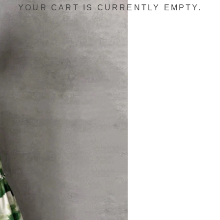
YOUR CART IS CURRENTLY EMPTY.