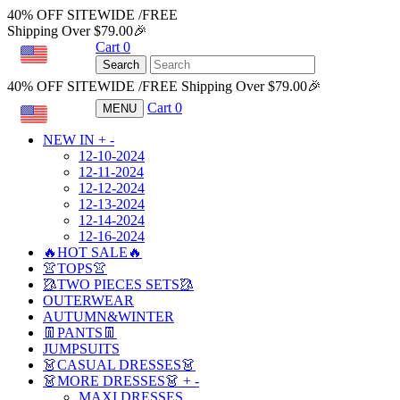
40% OFF SITEWIDE /FREE
Shipping Over $79.00🎉
Cart
0
USD
Search
40% OFF SITEWIDE /FREE Shipping Over $79.00🎉
Cart
0
MENU
USD
NEW IN
+
-
12-10-2024
12-11-2024
12-12-2024
12-13-2024
12-14-2024
12-16-2024
🔥HOT SALE🔥
👚TOPS👚
🥻TWO PIECES SETS🥻
OUTERWEAR
AUTUMN&WINTER
👖PANTS👖
JUMPSUITS
👗CASUAL DRESSES👗
👗MORE DRESSES👗
+
-
MAXI DRESSES