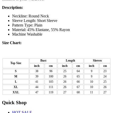
Description:
Neckline: Round Neck
Sleeve Length: Short Sleeve
Pattern Type: Plain
Material: 45% Elastane, 55% Rayon
Machine Washable
Size Chart:
Bust
Length
Sleeves
Top Size
inch
cm
inch
cm
inch
cm
S
38
96
25
64
9
23
M
39
100
26
65
9
24
L
41
105
26
66
10
25
XL
44
111
26
67
10
26
XXL
47
119
27
68
11
27
Quick Shop
HOT SALE