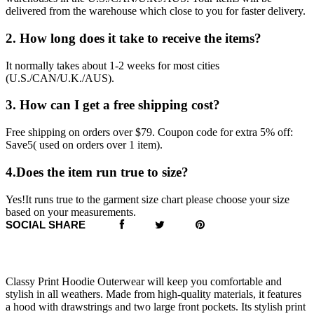
delivered from the warehouse which close to you for faster delivery.
2. How long does it take to receive the items?
It normally takes about 1-2 weeks for most cities
(U.S./CAN/U.K./AUS).
3. How can I get a free shipping cost?
Free shipping on orders over $79. Coupon code for extra 5% off:
Save5( used on orders over 1 item).
4.Does the item run true to size?
Yes!It runs true to the garment size chart please choose your size
based on your measurements.
SOCIAL SHARE
Classy Print Hoodie Outerwear will keep you comfortable and
stylish in all weathers. Made from high-quality materials, it features
a hood with drawstrings and two large front pockets. Its stylish print