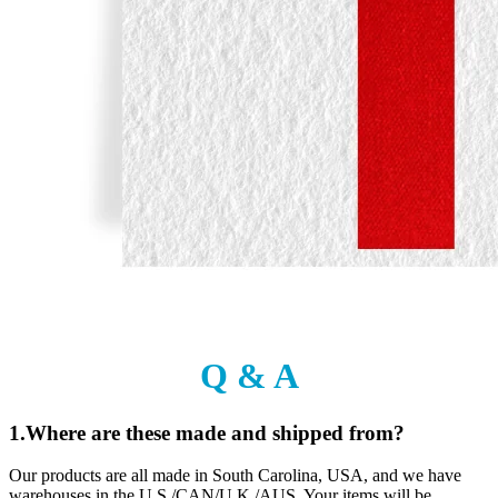
Q & A
1.Where are these made and shipped from?
Our products are all made in South Carolina, USA, and we have
warehouses in the U.S./CAN/U.K./AUS. Your items will be