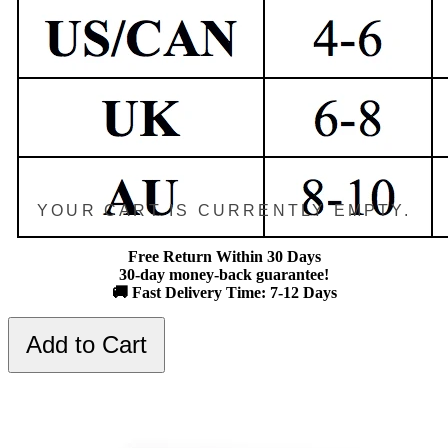
YOUR CART IS CURRENTLY EMPTY.
Free Return Within 30 Days
30-day money-back guarantee!
🚚 Fast Delivery Time: 7-12 Days
Add to Cart