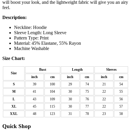
will boost your look, and the lightweight fabric will give you an airy
feel.
Description:
Neckline: Hoodie
Sleeve Length: Long Sleeve
Pattern Type: Print
Material: 45% Elastane, 55% Rayon
Machine Washable
Size Chart:
Bust
Length
Sleeves
Size
inch
cm
inch
cm
inch
cm
S
39
100
29
74
21
54
M
41
104
30
75
22
55
L
43
109
30
76
22
56
XL
45
115
30
77
22
57
XXL
48
123
31
78
23
58
Quick Shop