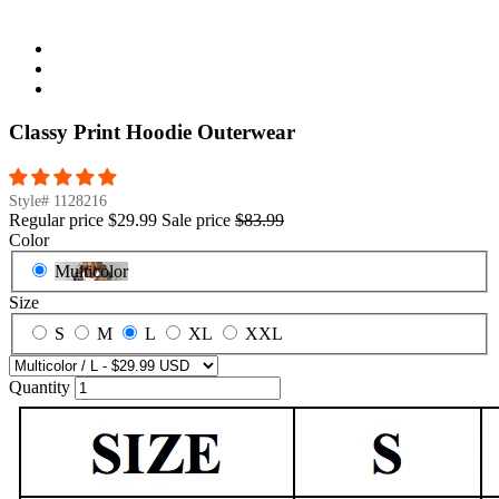
Classy Print Hoodie Outerwear
Style#
1128216
Regular price
$29.99
Sale price
$83.99
Color
Multicolor
Size
S
M
L
XL
XXL
Quantity