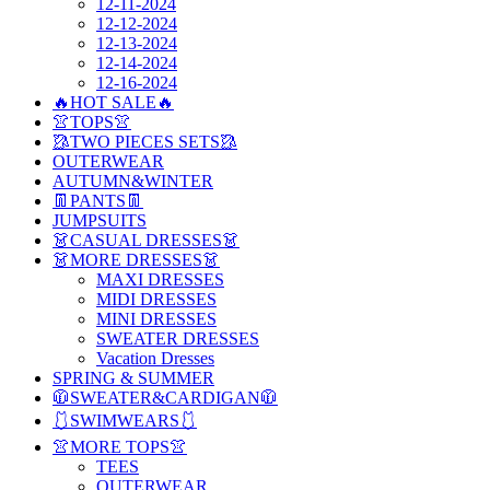
12-11-2024
12-12-2024
12-13-2024
12-14-2024
12-16-2024
🔥HOT SALE🔥
👚TOPS👚
🥻TWO PIECES SETS🥻
OUTERWEAR
AUTUMN&WINTER
👖PANTS👖
JUMPSUITS
👗CASUAL DRESSES👗
👗MORE DRESSES👗
MAXI DRESSES
MIDI DRESSES
MINI DRESSES
SWEATER DRESSES
Vacation Dresses
SPRING & SUMMER
🧥SWEATER&CARDIGAN🧥
🩱SWIMWEARS🩱
👚MORE TOPS👚
TEES
OUTERWEAR