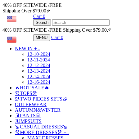
40% OFF SITEWIDE /FREE
Shipping Over $79.00🎉
Cart
0
USD
Search
40% OFF SITEWIDE /FREE Shipping Over $79.00🎉
Cart
0
MENU
USD
NEW IN
+
-
12-10-2024
12-11-2024
12-12-2024
12-13-2024
12-14-2024
12-16-2024
🔥HOT SALE🔥
👚TOPS👚
🥻TWO PIECES SETS🥻
OUTERWEAR
AUTUMN&WINTER
👖PANTS👖
JUMPSUITS
👗CASUAL DRESSES👗
👗MORE DRESSES👗
+
-
MAXI DRESSES