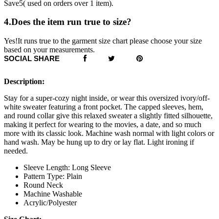
Save5( used on orders over 1 item).
4.Does the item run true to size?
Yes!It runs true to the garment size chart please choose your size
based on your measurements.
SOCIAL SHARE
Description:
Stay for a super-cozy night inside, or wear this oversized ivory/off-
white sweater featuring a front pocket. The capped sleeves, hem,
and round collar give this relaxed sweater a slightly fitted silhouette,
making it perfect for wearing to the movies, a date, and so much
more with its classic look. Machine wash normal with light colors or
hand wash. May be hung up to dry or lay flat. Light ironing if
needed.
Sleeve Length: Long Sleeve
Pattern Type: Plain
Round Neck
Machine Washable
Acrylic/Polyester