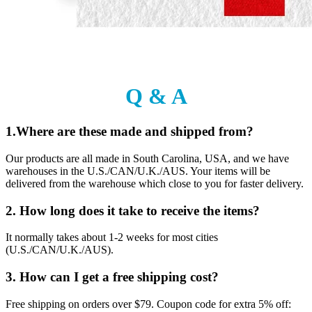
Q & A
1.Where are these made and shipped from?
Our products are all made in South Carolina, USA, and we have
warehouses in the U.S./CAN/U.K./AUS. Your items will be
delivered from the warehouse which close to you for faster delivery.
2. How long does it take to receive the items?
It normally takes about 1-2 weeks for most cities
(U.S./CAN/U.K./AUS).
3. How can I get a free shipping cost?
Free shipping on orders over $79. Coupon code for extra 5% off: