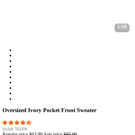
1/10
Oversized Ivory Pocket Front Sweater
Style#
763109
Regular price
$63.99
Sale price
$85.99