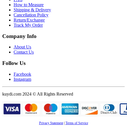
How to Measure
Shipping & Delivery
Cancellation Policy
Return/Exchange
Track My Order
Company Info
About Us
Contact Us
Follow Us
Facebook
Instagram
kuydi.com 2024 © All Rights Reserved
Privacy Statement
|
Terms of Service