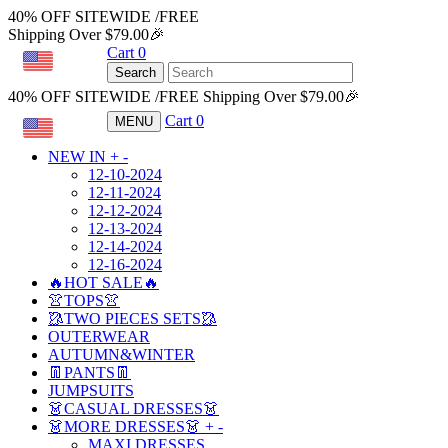
40% OFF SITEWIDE /FREE
Shipping Over $79.00🎉
Cart
0
USD
Search
40% OFF SITEWIDE /FREE Shipping Over $79.00🎉
Cart
0
MENU
USD
NEW IN
+
-
12-10-2024
12-11-2024
12-12-2024
12-13-2024
12-14-2024
12-16-2024
🔥HOT SALE🔥
👚TOPS👚
🥻TWO PIECES SETS🥻
OUTERWEAR
AUTUMN&WINTER
👖PANTS👖
JUMPSUITS
👗CASUAL DRESSES👗
👗MORE DRESSES👗
+
-
MAXI DRESSES