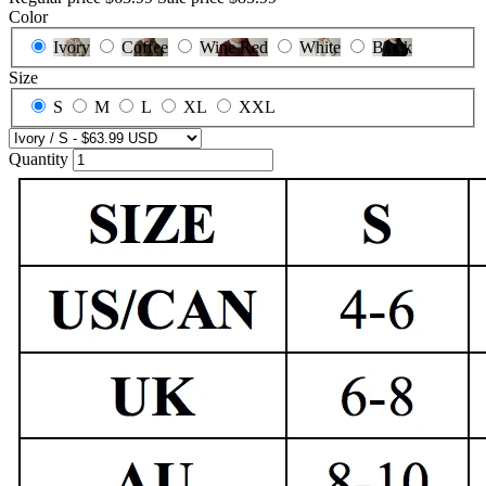
Color
Ivory
Coffee
Wine Red
White
Black
Size
S
M
L
XL
XXL
Quantity