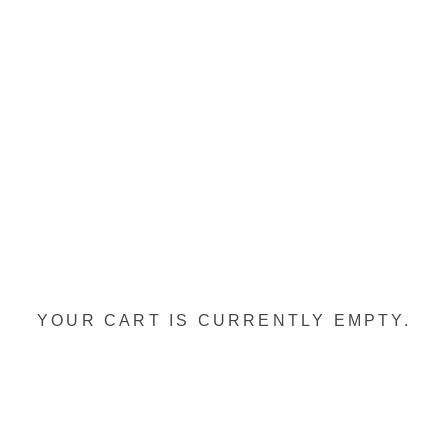
YOUR CART IS CURRENTLY EMPTY.