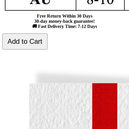
Free Return Within 30 Days
30-day money-back guarantee!
🚚 Fast Delivery Time: 7-12 Days
Add to Cart