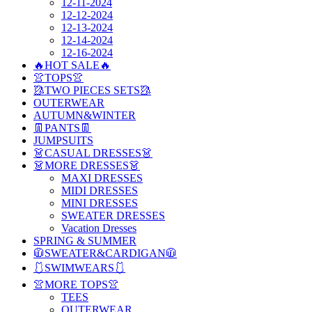
12-11-2024
12-12-2024
12-13-2024
12-14-2024
12-16-2024
🔥HOT SALE🔥
👚TOPS👚
🥻TWO PIECES SETS🥻
OUTERWEAR
AUTUMN&WINTER
👖PANTS👖
JUMPSUITS
👗CASUAL DRESSES👗
👗MORE DRESSES👗
MAXI DRESSES
MIDI DRESSES
MINI DRESSES
SWEATER DRESSES
Vacation Dresses
SPRING & SUMMER
🧥SWEATER&CARDIGAN🧥
🩱SWIMWEARS🩱
👚MORE TOPS👚
TEES
OUTERWEAR