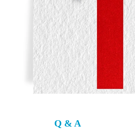
Q & A