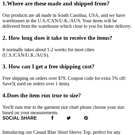
1.Where are these made and shipped from?
Our products are all made in South Carolina, USA, and we have
warehouses in the U.S./CAN/U.K./AUS. Your items will be
delivered from the warehouse which close to you for faster delivery.
2. How long does it take to receive the items?
It normally takes about 1-2 weeks for most cities
(U.S./CAN/U.K./AUS).
3. How can I get a free shipping cost?
Free shipping on orders over $79. Coupon code for extra 5% off:
Save5( used on orders over 1 item).
4.Does the item run true to size?
Yes!It runs true to the garment size chart please choose your size
based on your measurements.
SOCIAL SHARE
Introducing our Casual Blue Short Sleeve Top, perfect for any